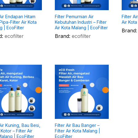
 Air Endapan Hitam
Filter Pemurnian Air
Filter A
ipa-Filter Air Kota
Kebutuhan Industri – Filter
Air Kota
 | EcoFilter
Air Kota Malang | EcoFilter
Brand:
d:
ecofilter
Brand:
ecofilter
 Air Kuning, Bau Besi,
Filter Air Bau Banger –
 Kotor – Filter Air
Filter Air Kota Malang |
alang | EcoFilter
EcoFilter