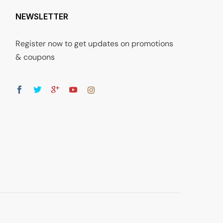
NEWSLETTER
Register now to get updates on promotions
& coupons