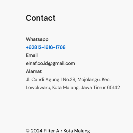
Contact
Whatsapp
+62812-1616-1768
Email
elnaf.co.id@gmail.com
Alamat
Jl. Candi Agung I No.28, Mojolangu, Kec.
Lowokwaru, Kota Malang, Jawa Timur 65142
© 2024 Filter Air Kota Malang