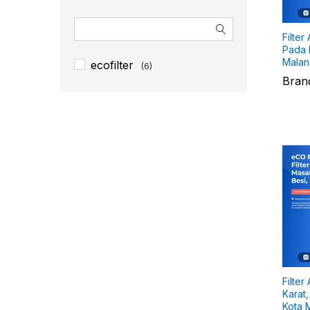
Filter
Pada P
Malang
ecofilter
(6)
Bran
Filter
Karat,
Kota M