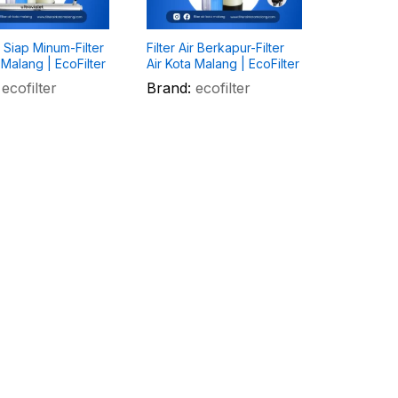
ir Siap Minum-Filter
Filter Air Berkapur-Filter
 Malang | EcoFilter
Air Kota Malang | EcoFilter
ecofilter
Brand:
ecofilter