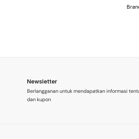
Bran
Newsletter
Berlangganan untuk mendapatkan informasi tent
dan kupon