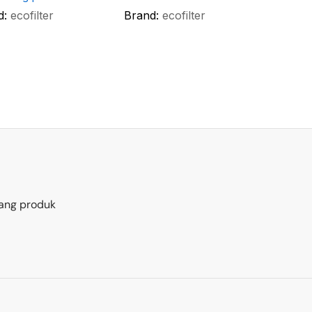
d:
ecofilter
Brand:
ecofilter
ang produk