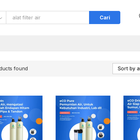
Cari
ducts found
Sort by a