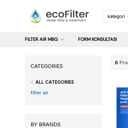
kategori
FILTER AIR MBG
FORM KONSULTASI
6
Pro
CATEGORIES
ALL CATEGORIES
filter air
BY BRANDS