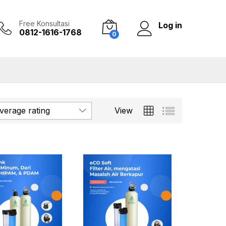
Free Konsultasi
Log in
0812-1616-1768
0
verage rating
View