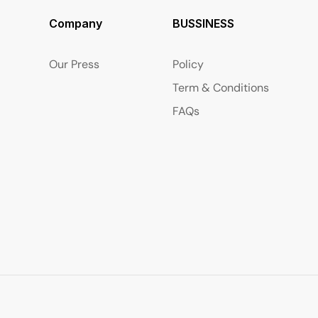
Company
BUSSINESS
Our Press
Policy
Term & Conditions
FAQs