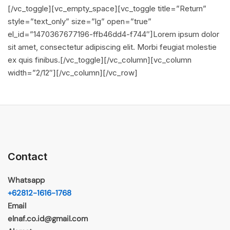
[/vc_toggle][vc_empty_space][vc_toggle title=”Return”
style=”text_only” size=”lg” open=”true”
el_id=”1470367677196-ffb46dd4-f744″]Lorem ipsum dolor
sit amet, consectetur adipiscing elit. Morbi feugiat molestie
ex quis finibus.[/vc_toggle][/vc_column][vc_column
width=”2/12″][/vc_column][/vc_row]
Contact
Whatsapp
+62812-1616-1768
Email
elnaf.co.id@gmail.com