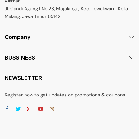
Alamat
Jl. Candi Agung I No.28, Mojolangu, Kec. Lowokwaru, Kota
Malang, Jawa Timur 65142
Company
BUSSINESS
NEWSLETTER
Register now to get updates on promotions & coupons