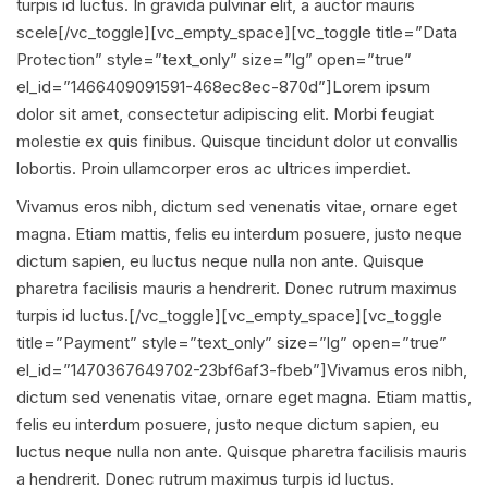
turpis id luctus. In gravida pulvinar elit, a auctor mauris
scele[/vc_toggle][vc_empty_space][vc_toggle title=”Data
Protection” style=”text_only” size=”lg” open=”true”
el_id=”1466409091591-468ec8ec-870d”]Lorem ipsum
dolor sit amet, consectetur adipiscing elit. Morbi feugiat
molestie ex quis finibus. Quisque tincidunt dolor ut convallis
lobortis. Proin ullamcorper eros ac ultrices imperdiet.
Vivamus eros nibh, dictum sed venenatis vitae, ornare eget
magna. Etiam mattis, felis eu interdum posuere, justo neque
dictum sapien, eu luctus neque nulla non ante. Quisque
pharetra facilisis mauris a hendrerit. Donec rutrum maximus
turpis id luctus.[/vc_toggle][vc_empty_space][vc_toggle
title=”Payment” style=”text_only” size=”lg” open=”true”
el_id=”1470367649702-23bf6af3-fbeb”]Vivamus eros nibh,
dictum sed venenatis vitae, ornare eget magna. Etiam mattis,
felis eu interdum posuere, justo neque dictum sapien, eu
luctus neque nulla non ante. Quisque pharetra facilisis mauris
a hendrerit. Donec rutrum maximus turpis id luctus.