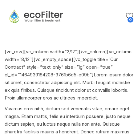
0
[vc_row][vc_column width=”2/12″][/vc_column][vc_column
width=”8/12″][vc_empty_space][vc_toggle title=”Our
Contract” style=”text_only” size=”lg” open=”true”
el_id=”1464939184208-3761b6d5-e09b”]Lorem ipsum dolor
sit amet, consectetur adipiscing elit. Morbi feugiat molestie
ex quis finibus. Quisque tincidunt dolor ut convallis lobortis.
Proin ullamcorper eros ac ultrices imperdiet.
Vivamus eros nibh, dictum sed venenatis vitae, ornare eget
magna. Etiam mattis, felis eu interdum posuere, justo neque
dictum sapien, eu luctus neque nulla non ante. Quisque
pharetra facilisis mauris a hendrerit. Donec rutrum maximus