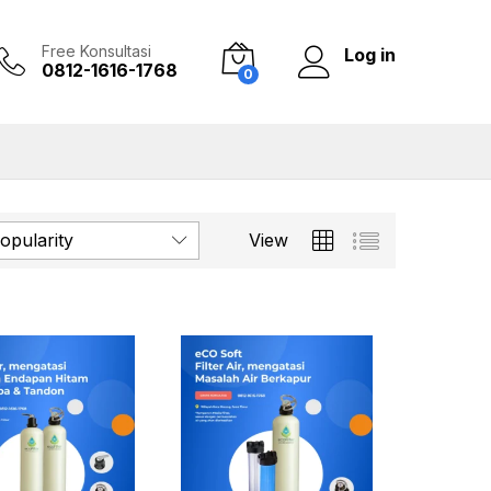
Free Konsultasi
Log in
0812-1616-1768
0
opularity
View