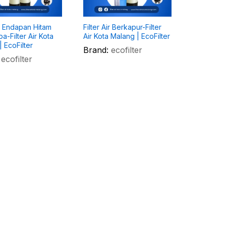
ir Endapan Hitam
Filter Air Berkapur-Filter
a-Filter Air Kota
Air Kota Malang | EcoFilter
 EcoFilter
Brand:
ecofilter
ecofilter