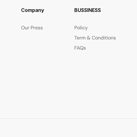
Company
BUSSINESS
Our Press
Policy
Term & Conditions
FAQs