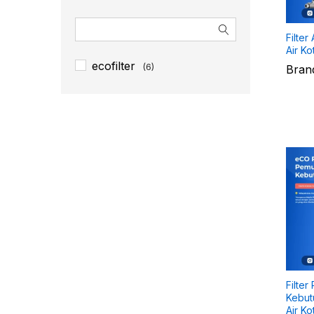
Filter
Air Ko
ecofilter
(6)
Bran
Filter
Kebutu
Air Ko