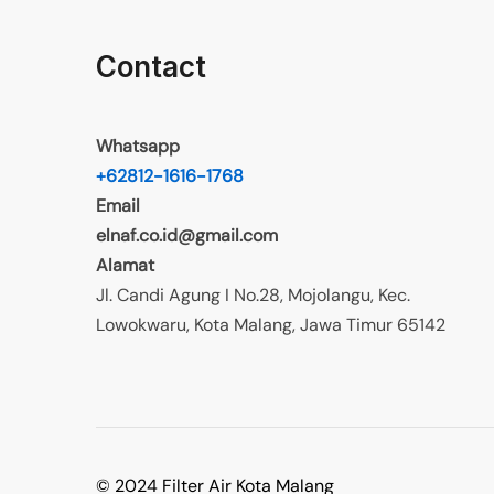
Contact
Whatsapp
+62812-1616-1768
Email
elnaf.co.id@gmail.com
Alamat
Jl. Candi Agung I No.28, Mojolangu, Kec.
Lowokwaru, Kota Malang, Jawa Timur 65142
© 2024 Filter Air Kota Malang