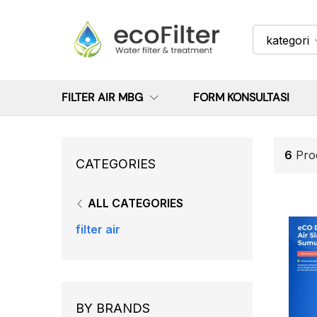
kategori
FILTER AIR MBG
FORM KONSULTASI
6
Pro
CATEGORIES
ALL CATEGORIES
filter air
BY BRANDS