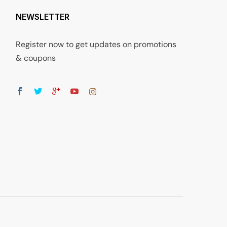
NEWSLETTER
Register now to get updates on promotions
& coupons