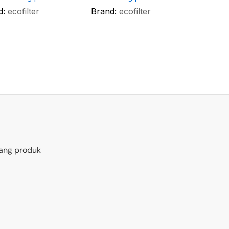
d:
ecofilter
Brand:
ecofilter
ang produk