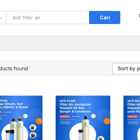
Cari
ducts found
Sort by p