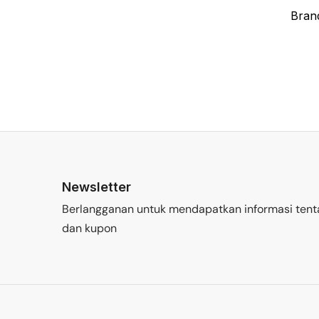
Bran
Newsletter
Berlangganan untuk mendapatkan informasi tent
dan kupon