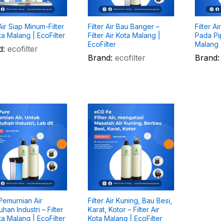
 Air Siap Minum-Filter
Filter Air Bau Banger –
Filter A
ta Malang | EcoFilter
Filter Air Kota Malang |
Pada Pip
EcoFilter
Malang |
d:
ecofilter
Brand:
ecofilter
Brand:
 Pemurnian Air
Filter Air Kuning, Bau Besi,
han Industri – Filter
Karat, Kotor – Filter Air
ta Malang | EcoFilter
Kota Malang | EcoFilter