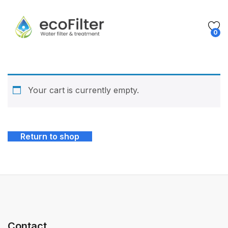
0
Your cart is currently empty.
Return to shop
Contact