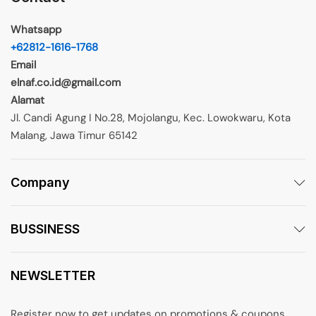
Whatsapp
+62812-1616-1768
Email
elnaf.co.id@gmail.com
Alamat
Jl. Candi Agung I No.28, Mojolangu, Kec. Lowokwaru, Kota
Malang, Jawa Timur 65142
Company
BUSSINESS
NEWSLETTER
Register now to get updates on promotions & coupons