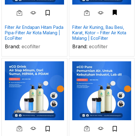
Filter Air Endapan Hitam Pada
Filter Air Kuning, Bau Besi,
Pipa-Filter Air Kota Malang |
Karat, Kotor – Filter Air Kota
EcoFilter
Malang | EcoFilter
Brand:
ecofilter
Brand:
ecofilter