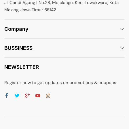
Jl. Candi Agung I No.28, Mojolangu, Kec. Lowokwaru, Kota
Malang, Jawa Timur 65142
Company
BUSSINESS
NEWSLETTER
Register now to get updates on promotions & coupons