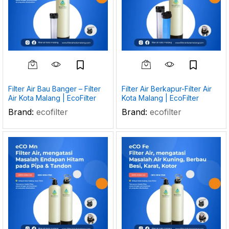
Filter Air Bau Banger – Filter
Filter Air Berkapur-Filter Air
Air Kota Malang | EcoFilter
Kota Malang | EcoFilter
Brand:
ecofilter
Brand:
ecofilter