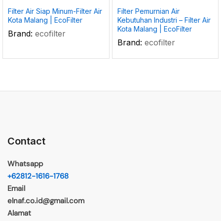
Filter Air Siap Minum-Filter Air
Filter Pemurnian Air
Kota Malang | EcoFilter
Kebutuhan Industri – Filter Air
Kota Malang | EcoFilter
Brand:
ecofilter
Brand:
ecofilter
Contact
Whatsapp
+62812-1616-1768
Email
elnaf.co.id@gmail.com
Alamat