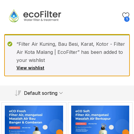
1
“Filter Air Kuning, Bau Besi, Karat, Kotor - Filter
Air Kota Malang | EcoFilter” has been added to
your wishlist
View wishlist
Default sorting