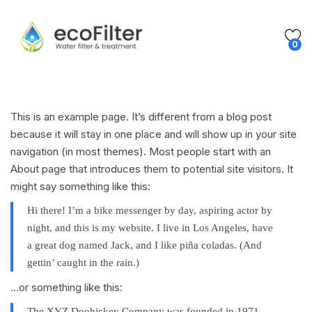
0
This is an example page. It’s different from a blog post
because it will stay in one place and will show up in your site
navigation (in most themes). Most people start with an
About page that introduces them to potential site visitors. It
might say something like this:
Hi there! I’m a bike messenger by day, aspiring actor by
night, and this is my website. I live in Los Angeles, have
a great dog named Jack, and I like piña coladas. (And
gettin’ caught in the rain.)
…or something like this:
The XYZ Doohickey Company was founded in 1971,