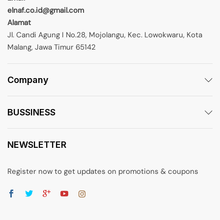
elnaf.co.id@gmail.com
Alamat
Jl. Candi Agung I No.28, Mojolangu, Kec. Lowokwaru, Kota
Malang, Jawa Timur 65142
Company
BUSSINESS
NEWSLETTER
Register now to get updates on promotions & coupons