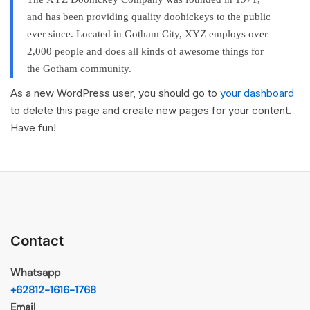
and has been providing quality doohickeys to the public
ever since. Located in Gotham City, XYZ employs over
2,000 people and does all kinds of awesome things for
the Gotham community.
As a new WordPress user, you should go to
your dashboard
to delete this page and create new pages for your content.
Have fun!
Contact
Whatsapp
+62812-1616-1768
Email