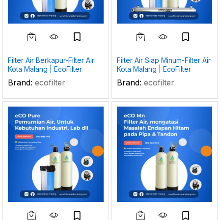
Filter Air Berkapur-Filter Air
Filter Air Siap Minum-Filter Air
Kota Malang | EcoFilter
Kota Malang | EcoFilter
Brand:
ecofilter
Brand:
ecofilter