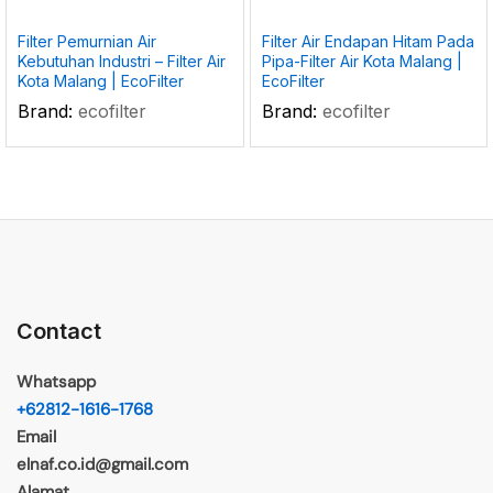
Filter Pemurnian Air
Filter Air Endapan Hitam Pada
Kebutuhan Industri – Filter Air
Pipa-Filter Air Kota Malang |
Kota Malang | EcoFilter
EcoFilter
Brand:
ecofilter
Brand:
ecofilter
Contact
Whatsapp
+62812-1616-1768
Email
elnaf.co.id@gmail.com
Alamat