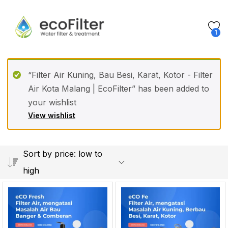
1
“Filter Air Kuning, Bau Besi, Karat, Kotor - Filter
Air Kota Malang | EcoFilter” has been added to
your wishlist
View wishlist
Sort by price: low to
high