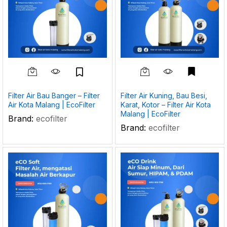
Filter Air Bau Banger – Filter
Filter Air Kuning, Bau Besi,
Air Kota Malang | EcoFilter
Karat, Kotor – Filter Air Kota
Malang | EcoFilter
Brand:
ecofilter
Brand:
ecofilter