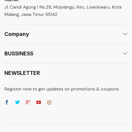
Jl. Candi Agung I No.28, Mojolangu, Kec. Lowokwaru, Kota
Malang, Jawa Timur 65142
Company
BUSSINESS
NEWSLETTER
Register now to get updates on promotions & coupons