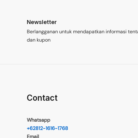
Newsletter
Berlangganan untuk mendapatkan informasi tent
dan kupon
Contact
Whatsapp
+62812-1616-1768
Email