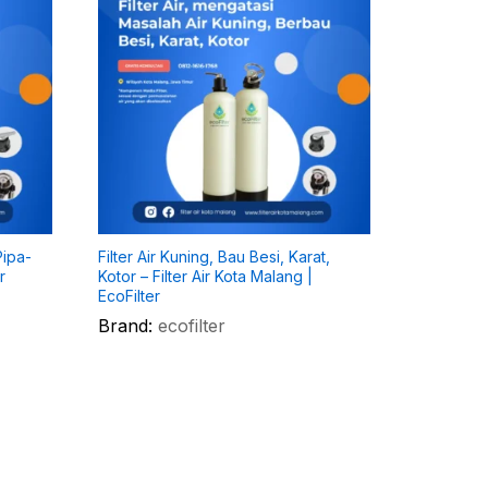
Pipa-
Filter Air Kuning, Bau Besi, Karat,
r
Kotor – Filter Air Kota Malang |
EcoFilter
Brand:
ecofilter