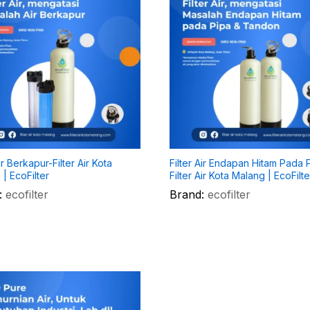
Air Berkapur-Filter Air Kota
Filter Air Endapan Hitam Pada 
| EcoFilter
Filter Air Kota Malang | EcoFilte
:
ecofilter
Brand:
ecofilter