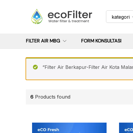
kategori
FILTER AIR MBG
FORM KONSULTASI
“Filter Air Berkapur-Filter Air Kota Mala
6
Products found