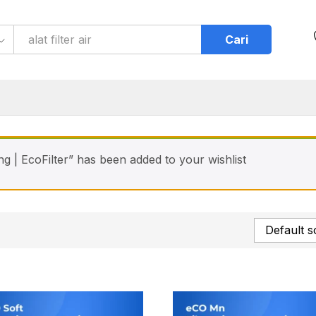
Cari
ng | EcoFilter” has been added to your wishlist
Default s