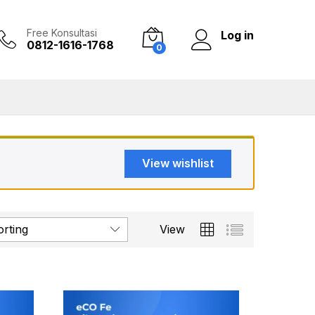
Free Konsultasi
Log in
0812-1616-1768
0
View wishlist
orting
View