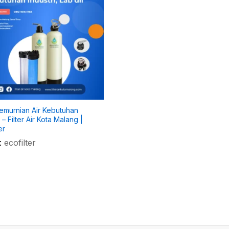
Pemurnian Air Kebutuhan
i – Filter Air Kota Malang |
er
:
ecofilter