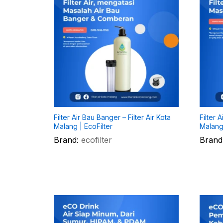
Filter Air Bau Banger – Filter Air Kota
Filter 
Malang | EcoFilter
Malang 
Brand:
ecofilter
Brand