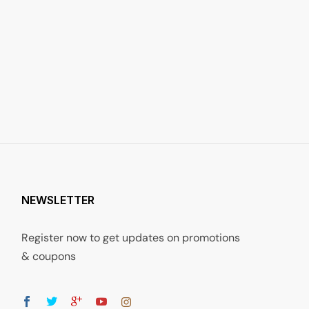
NEWSLETTER
Register now to get updates on promotions
& coupons