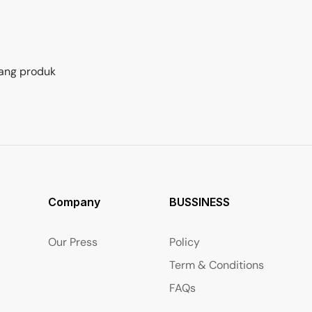
ang produk
Company
BUSSINESS
Our Press
Policy
Term & Conditions
FAQs