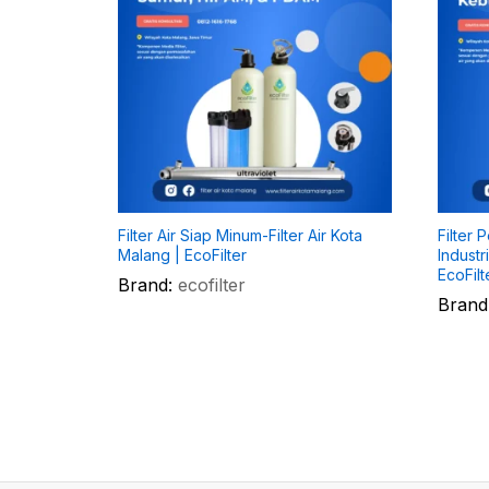
Filter Air Siap Minum-Filter Air Kota
Filter 
Malang | EcoFilter
Industr
EcoFilt
Brand:
ecofilter
Brand