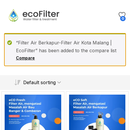
0
“Filter Air Berkapur-Filter Air Kota Malang |
EcoFilter” has been added to the compare list
Compare
Default sorting