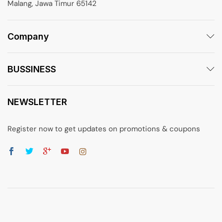
Malang, Jawa Timur 65142
Company
BUSSINESS
NEWSLETTER
Register now to get updates on promotions & coupons