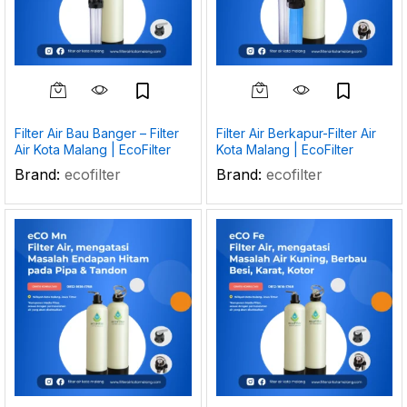
Filter Air Bau Banger – Filter
Filter Air Berkapur-Filter Air
Air Kota Malang | EcoFilter
Kota Malang | EcoFilter
Brand:
ecofilter
Brand:
ecofilter