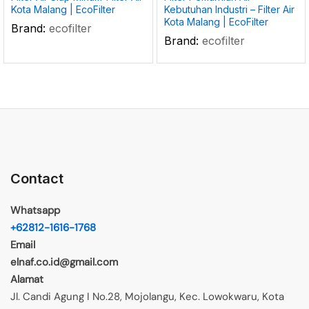
Kota Malang | EcoFilter
Kebutuhan Industri – Filter Air
Kota Malang | EcoFilter
Brand:
ecofilter
Brand:
ecofilter
Contact
Whatsapp
+62812-1616-1768
Email
elnaf.co.id@gmail.com
Alamat
Jl. Candi Agung I No.28, Mojolangu, Kec. Lowokwaru, Kota