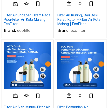
Filter Air Endapan Hitam Pada
Filter Air Kuning, Bau Besi,
Pipa-Filter Air Kota Malang |
Karat, Kotor – Filter Air Kota
EcoFilter
Malang | EcoFilter
Brand:
ecofilter
Brand:
ecofilter
Filter Air Siap Minum-Filter Air
Filter Pemurnian Air