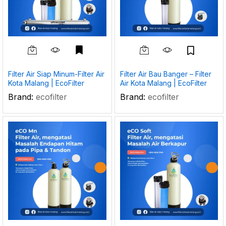
Filter Air Siap Minum-Filter Air
Filter Air Bau Banger – Filter
Kota Malang | EcoFilter
Air Kota Malang | EcoFilter
Brand:
ecofilter
Brand:
ecofilter