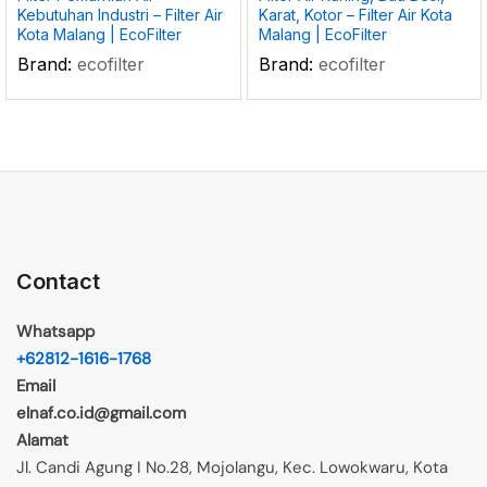
Kebutuhan Industri – Filter Air
Karat, Kotor – Filter Air Kota
Kota Malang | EcoFilter
Malang | EcoFilter
Brand:
ecofilter
Brand:
ecofilter
Contact
Whatsapp
+62812-1616-1768
Email
elnaf.co.id@gmail.com
Alamat
Jl. Candi Agung I No.28, Mojolangu, Kec. Lowokwaru, Kota