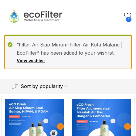
1
“Filter Air Siap Minum-Filter Air Kota Malang |
EcoFilter” has been added to your wishlist
View wishlist
Sort by popularity