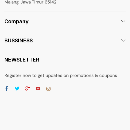
Malang, Jawa Timur 65142
Company
BUSSINESS
NEWSLETTER
Register now to get updates on promotions & coupons