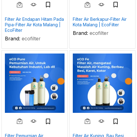
Filter Air Endapan Hitam Pada
Filter Air Berkapur-Filter Air
Pipa-Filter Air Kota Malang |
Kota Malang | EcoFilter
EcoFilter
Brand:
ecofilter
Brand:
ecofilter
Filter Pemurnian Air
Filter Air Kuning, Bau Besi,