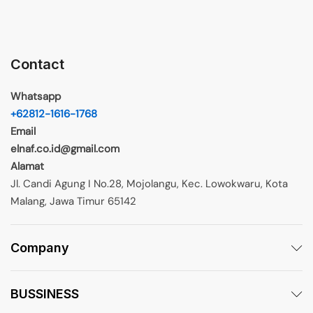
Contact
Whatsapp
+62812-1616-1768
Email
elnaf.co.id@gmail.com
Alamat
Jl. Candi Agung I No.28, Mojolangu, Kec. Lowokwaru, Kota
Malang, Jawa Timur 65142
Company
BUSSINESS