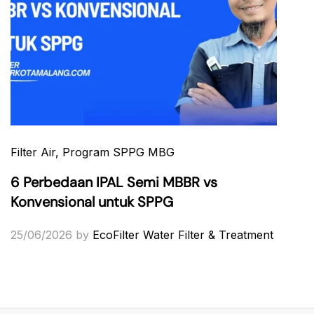
Filter Air
, Program SPPG MBG
6 Perbedaan IPAL Semi MBBR vs
Konvensional untuk SPPG
25/06/2026
by
EcoFilter Water Filter & Treatment