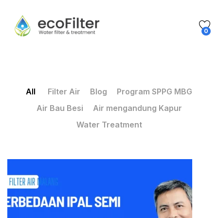
0
All
Filter Air
Blog
Program SPPG MBG
Air Bau Besi
Air mengandung Kapur
Water Treatment