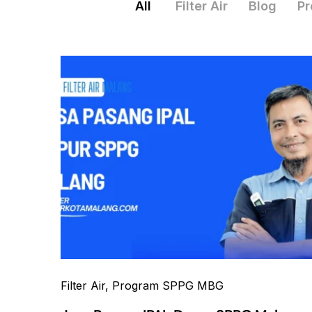
All
Filter Air
Blog
Pr
Filter Air
, Program SPPG MBG