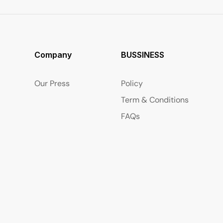
Company
BUSSINESS
Our Press
Policy
Term & Conditions
FAQs