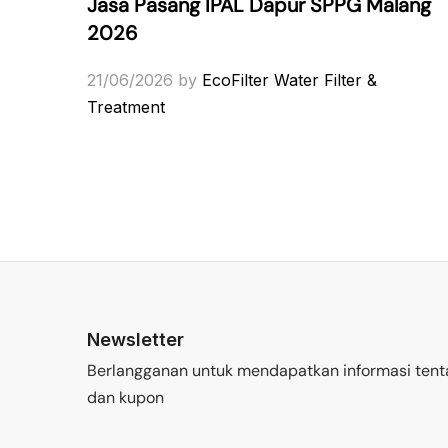
Jasa Pasang IPAL Dapur SPPG Malang
2026
21/06/2026
by
EcoFilter Water Filter &
Treatment
Newsletter
Berlangganan untuk mendapatkan informasi tent
dan kupon