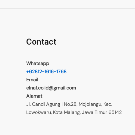
Contact
Whatsapp
+62812-1616-1768
Email
elnaf.co.id@gmail.com
Alamat
Jl. Candi Agung I No.28, Mojolangu, Kec.
Lowokwaru, Kota Malang, Jawa Timur 65142