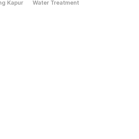
ng Kapur
Water Treatment