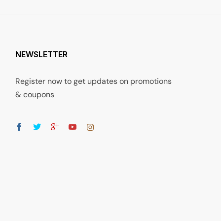
NEWSLETTER
Register now to get updates on promotions
& coupons