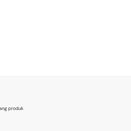
ang produk