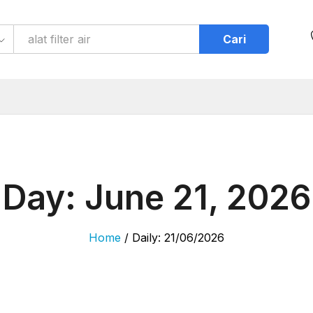
Cari
Day:
June 21, 2026
Home
/
Daily: 21/06/2026