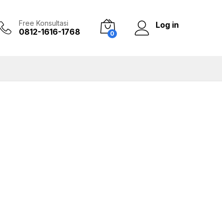
Free Konsultasi
Log in
0812-1616-1768
0