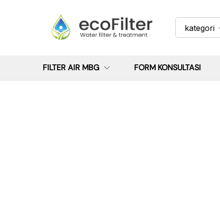
kategori
FILTER AIR MBG
FORM KONSULTASI