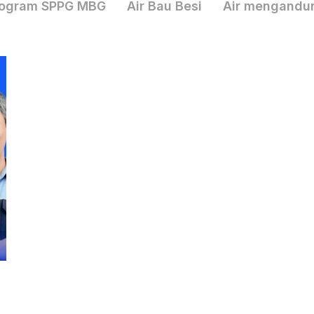
ogram SPPG MBG
Air Bau Besi
Air mengandu