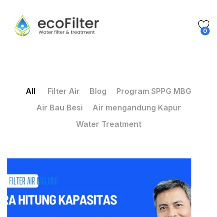
0
All
Filter Air
Blog
Program SPPG MBG
Air Bau Besi
Air mengandung Kapur
Water Treatment