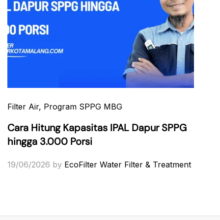
Filter Air
, Program SPPG MBG
Cara Hitung Kapasitas IPAL Dapur SPPG
hingga 3.000 Porsi
19/06/2026
by
EcoFilter Water Filter & Treatment