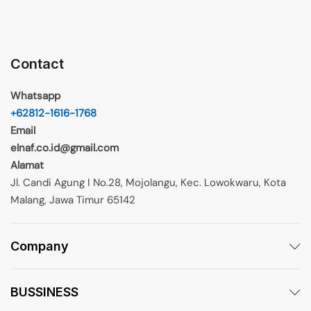
Contact
Whatsapp
+62812-1616-1768
Email
elnaf.co.id@gmail.com
Alamat
Jl. Candi Agung I No.28, Mojolangu, Kec. Lowokwaru, Kota
Malang, Jawa Timur 65142
Company
BUSSINESS