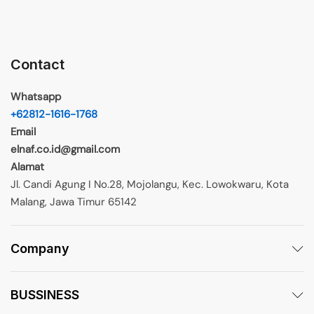
Contact
Whatsapp
+62812-1616-1768
Email
elnaf.co.id@gmail.com
Alamat
Jl. Candi Agung I No.28, Mojolangu, Kec. Lowokwaru, Kota
Malang, Jawa Timur 65142
Company
BUSSINESS