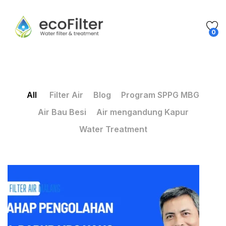
0
All
Filter Air
Blog
Program SPPG MBG
Air Bau Besi
Air mengandung Kapur
Water Treatment