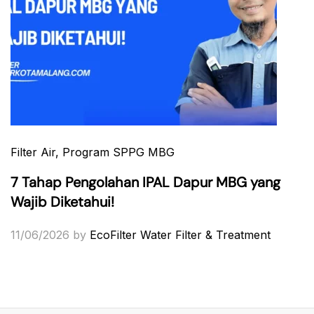
Filter Air
, Program SPPG MBG
7 Tahap Pengolahan IPAL Dapur MBG yang
Wajib Diketahui!
11/06/2026
by
EcoFilter Water Filter & Treatment