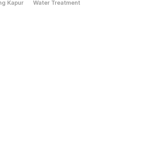
ng Kapur
Water Treatment