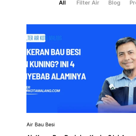
All
Filter Air
Blog
Pr
Air Bau Besi