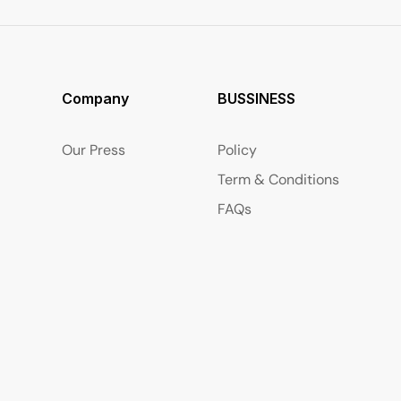
Company
BUSSINESS
Our Press
Policy
Term & Conditions
FAQs