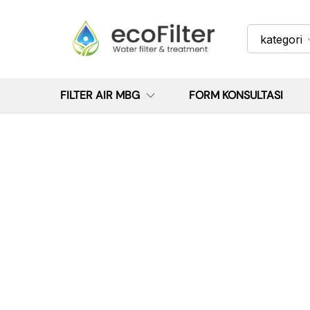
kategori
FILTER AIR MBG
FORM KONSULTASI