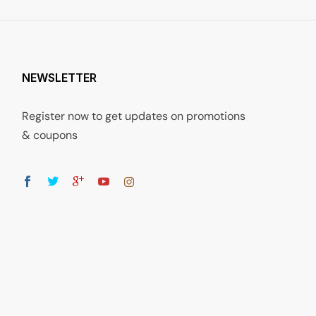
NEWSLETTER
Register now to get updates on promotions
& coupons