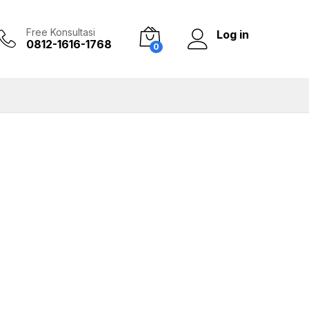
Free Konsultasi
Log in
0812-1616-1768
0