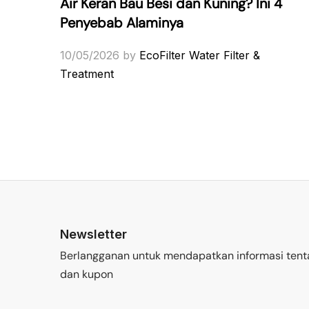
Air Keran Bau Besi dan Kuning? Ini 4
Penyebab Alaminya
10/05/2026
by
EcoFilter Water Filter &
Treatment
Newsletter
Berlangganan untuk mendapatkan informasi tent
dan kupon