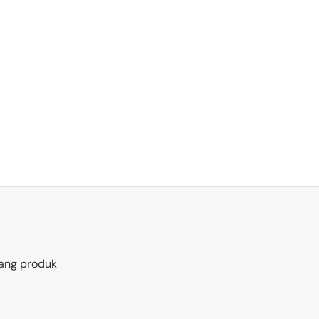
ang produk