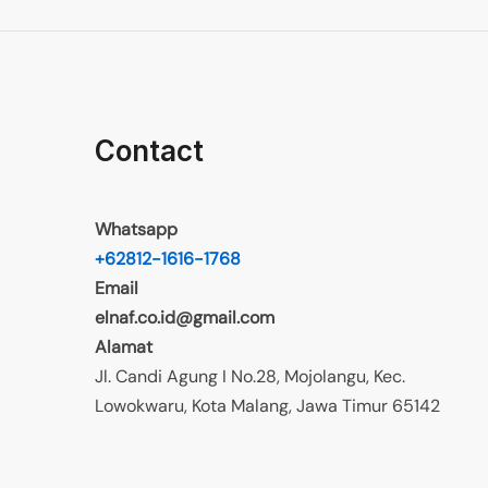
Contact
Whatsapp
+62812-1616-1768
Email
elnaf.co.id@gmail.com
Alamat
Jl. Candi Agung I No.28, Mojolangu, Kec.
Lowokwaru, Kota Malang, Jawa Timur 65142