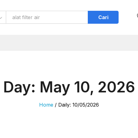
Cari
Day:
May 10, 2026
Home
/
Daily: 10/05/2026