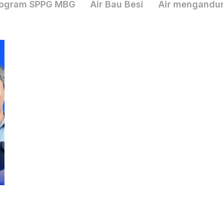
ogram SPPG MBG
Air Bau Besi
Air mengandu