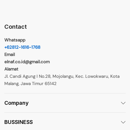
Contact
Whatsapp
+62812-1616-1768
Email
elnaf.co.id@gmail.com
Alamat
Jl. Candi Agung I No.28, Mojolangu, Kec. Lowokwaru, Kota
Malang, Jawa Timur 65142
Company
BUSSINESS