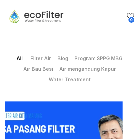
0
All
Filter Air
Blog
Program SPPG MBG
Air Bau Besi
Air mengandung Kapur
Water Treatment