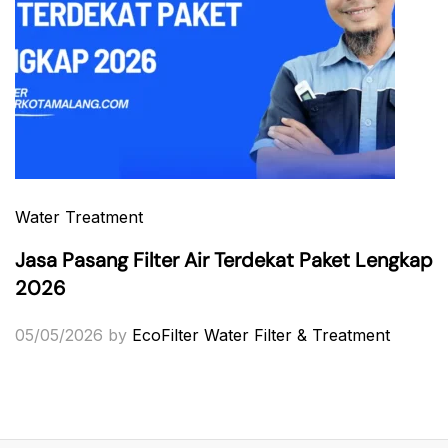
Water Treatment
Jasa Pasang Filter Air Terdekat Paket Lengkap
2026
05/05/2026
by
EcoFilter Water Filter & Treatment