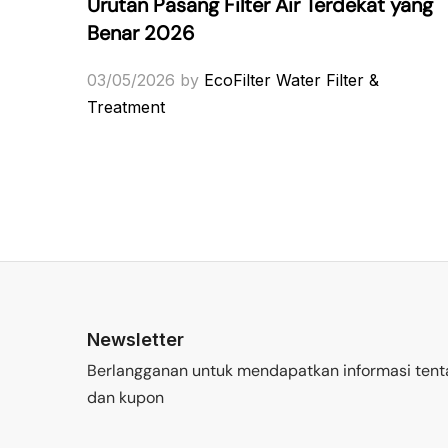
Urutan Pasang Filter Air Terdekat yang
Benar 2026
03/05/2026
by
EcoFilter Water Filter &
Treatment
Newsletter
Berlangganan untuk mendapatkan informasi tent
dan kupon