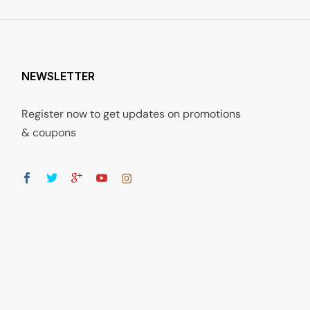
NEWSLETTER
Register now to get updates on promotions
& coupons