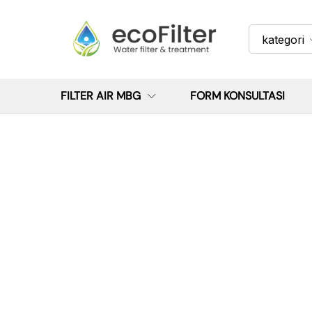
kategori
FILTER AIR MBG
FORM KONSULTASI