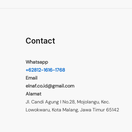
Contact
Whatsapp
+62812-1616-1768
Email
elnaf.co.id@gmail.com
Alamat
Jl. Candi Agung I No.28, Mojolangu, Kec.
Lowokwaru, Kota Malang, Jawa Timur 65142