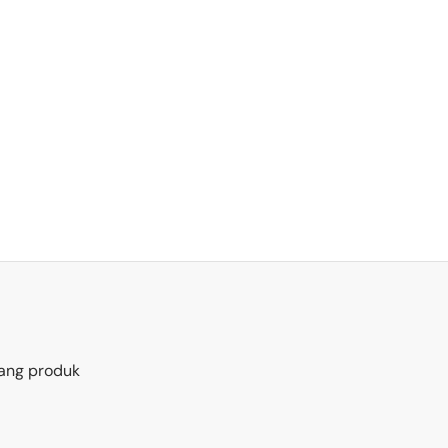
ang produk