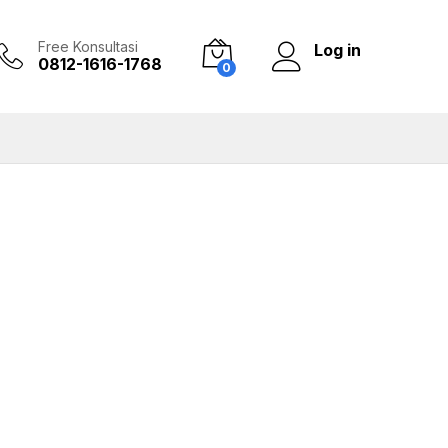
Free Konsultasi
Log in
0812-1616-1768
0