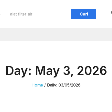
Cari
Day:
May 3, 2026
Home
/
Daily: 03/05/2026