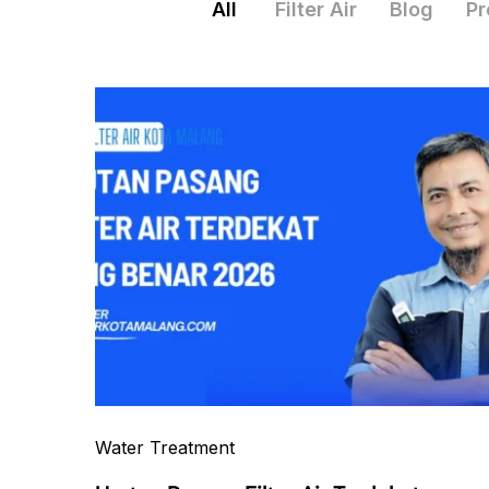
All
Filter Air
Blog
Pr
Water Treatment