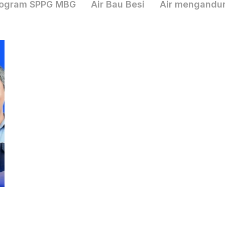
ogram SPPG MBG
Air Bau Besi
Air mengandu