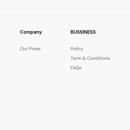
Company
BUSSINESS
Our Press
Policy
Term & Conditions
FAQs