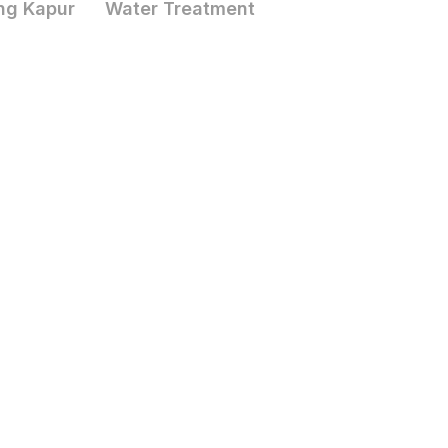
ng Kapur
Water Treatment