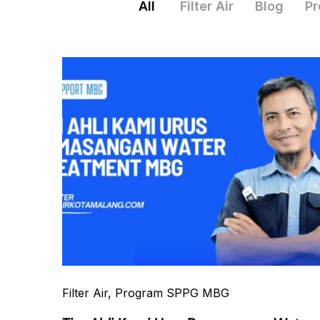
All
Filter Air
Blog
Pr
Filter Air
, Program SPPG MBG