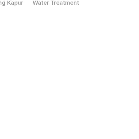
ng Kapur
Water Treatment