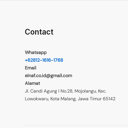
Contact
Whatsapp
+62812-1616-1768
Email
elnaf.co.id@gmail.com
Alamat
Jl. Candi Agung I No.28, Mojolangu, Kec.
Lowokwaru, Kota Malang, Jawa Timur 65142