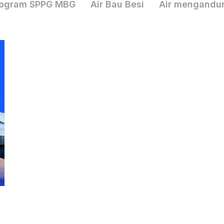
ogram SPPG MBG
Air Bau Besi
Air mengandu