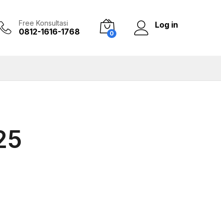
Free Konsultasi
Log in
0812-1616-1768
0
25