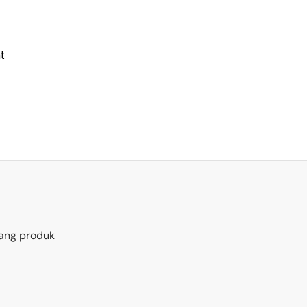
t
ang produk