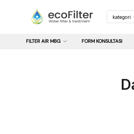
kategori
FILTER AIR MBG
FORM KONSULTASI
D