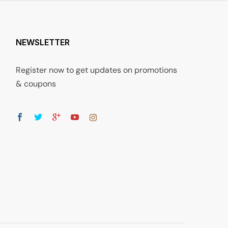
NEWSLETTER
Register now to get updates on promotions
& coupons