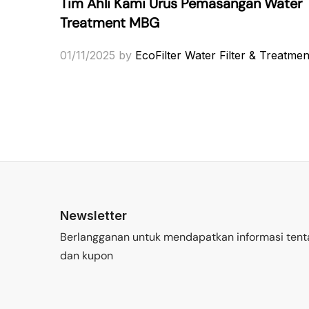
Tim Ahli Kami Urus Pemasangan Water
Treatment MBG
01/11/2025
by
EcoFilter Water Filter & Treatmen
Newsletter
Berlangganan untuk mendapatkan informasi tent
dan kupon