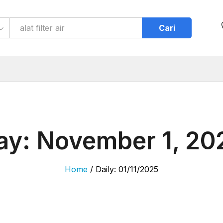
Cari
ay:
November 1, 20
Home
/
Daily: 01/11/2025