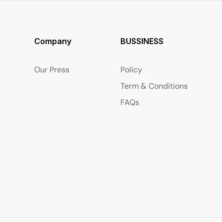
Company
BUSSINESS
Our Press
Policy
Term & Conditions
FAQs