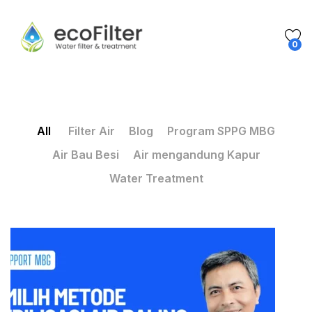
0
All
Filter Air
Blog
Program SPPG MBG
Air Bau Besi
Air mengandung Kapur
Water Treatment