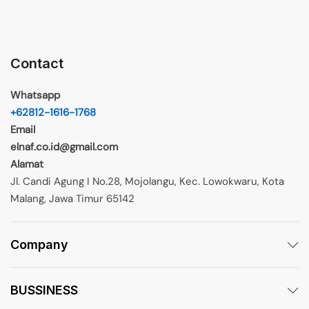
Contact
Whatsapp
+62812-1616-1768
Email
elnaf.co.id@gmail.com
Alamat
Jl. Candi Agung I No.28, Mojolangu, Kec. Lowokwaru, Kota
Malang, Jawa Timur 65142
Company
BUSSINESS