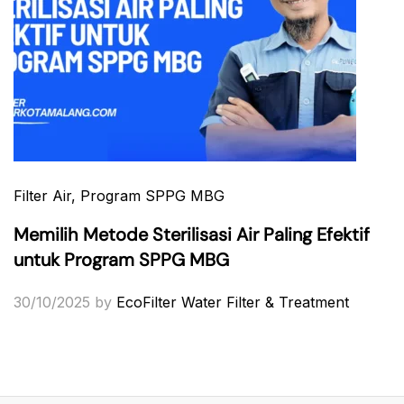
Filter Air
, Program SPPG MBG
Memilih Metode Sterilisasi Air Paling Efektif
untuk Program SPPG MBG
30/10/2025
by
EcoFilter Water Filter & Treatment