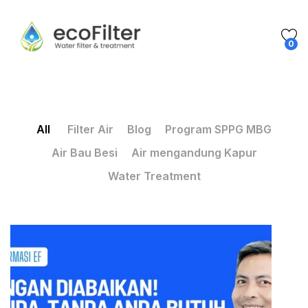
0
All
Filter Air
Blog
Program SPPG MBG
Air Bau Besi
Air mengandung Kapur
Water Treatment