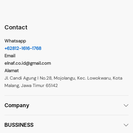
Contact
Whatsapp
+62812-1616-1768
Email
elnaf.co.id@gmail.com
Alamat
Jl. Candi Agung I No.28, Mojolangu, Kec. Lowokwaru, Kota
Malang, Jawa Timur 65142
Company
BUSSINESS