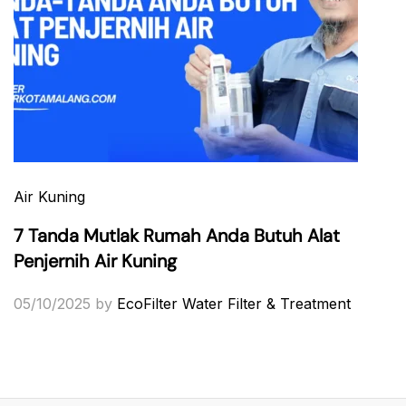
Air Kuning
7 Tanda Mutlak Rumah Anda Butuh Alat
Penjernih Air Kuning
05/10/2025
by
EcoFilter Water Filter & Treatment