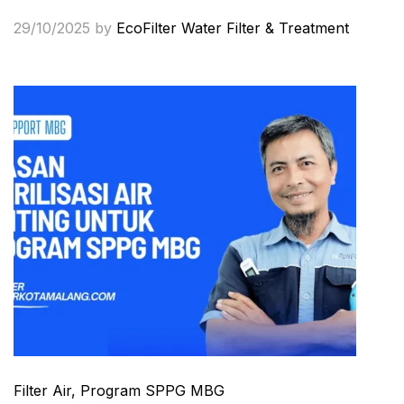
29/10/2025
by
EcoFilter Water Filter & Treatment
Filter Air
, Program SPPG MBG