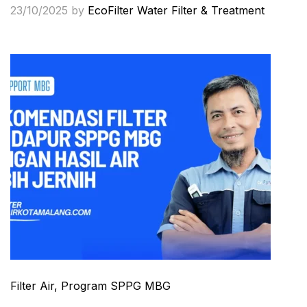
23/10/2025
by
EcoFilter Water Filter & Treatment
Filter Air
, Program SPPG MBG