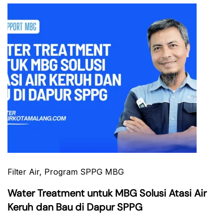
Filter Air
, Program SPPG MBG
Water Treatment untuk MBG Solusi Atasi Air
Keruh dan Bau di Dapur SPPG