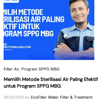
Filter Air
, Program SPPG MBG
Memilih Metode Sterilisasi Air Paling Efektif
untuk Program SPPG MBG
30/10/2025
by
EcoFilter Water Filter & Treatment