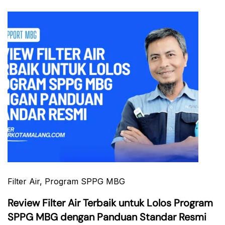
Filter Air
, Program SPPG MBG
Review Filter Air Terbaik untuk Lolos Program
SPPG MBG dengan Panduan Standar Resmi