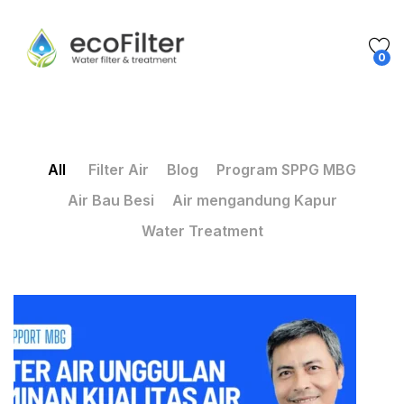
0
All
Filter Air
Blog
Program SPPG MBG
Air Bau Besi
Air mengandung Kapur
Water Treatment