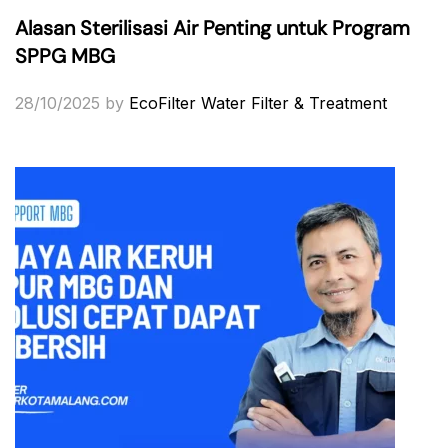
Alasan Sterilisasi Air Penting untuk Program
SPPG MBG
28/10/2025
by
EcoFilter Water Filter & Treatment