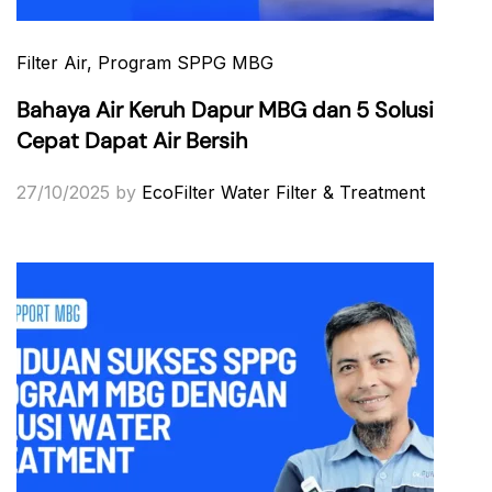
Filter Air
, Program SPPG MBG
Bahaya Air Keruh Dapur MBG dan 5 Solusi
Cepat Dapat Air Bersih
27/10/2025
by
EcoFilter Water Filter & Treatment