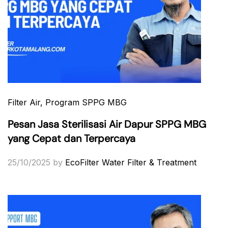
Filter Air
, Program SPPG MBG
Pesan Jasa Sterilisasi Air Dapur SPPG MBG
yang Cepat dan Terpercaya
25/10/2025
by
EcoFilter Water Filter & Treatment