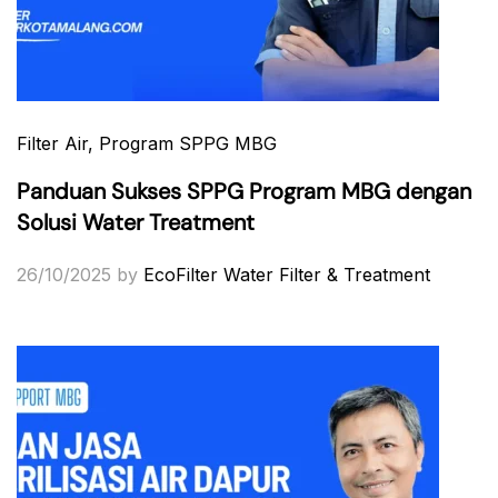
Filter Air
, Program SPPG MBG
Panduan Sukses SPPG Program MBG dengan
Solusi Water Treatment
26/10/2025
by
EcoFilter Water Filter & Treatment