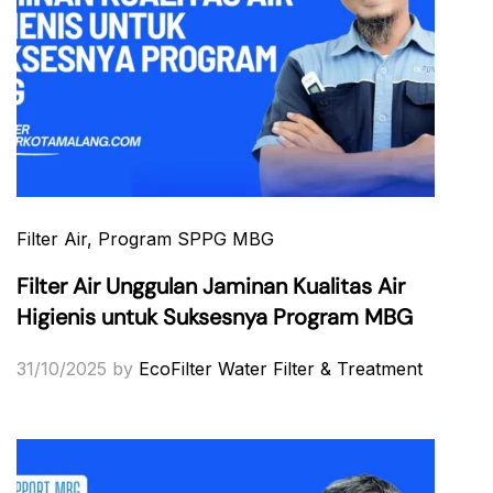
Filter Air
, Program SPPG MBG
Filter Air Unggulan Jaminan Kualitas Air
Higienis untuk Suksesnya Program MBG
31/10/2025
by
EcoFilter Water Filter & Treatment