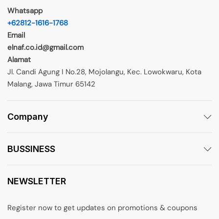
Whatsapp
+62812-1616-1768
Email
elnaf.co.id@gmail.com
Alamat
Jl. Candi Agung I No.28, Mojolangu, Kec. Lowokwaru, Kota
Malang, Jawa Timur 65142
Company
BUSSINESS
NEWSLETTER
Register now to get updates on promotions & coupons