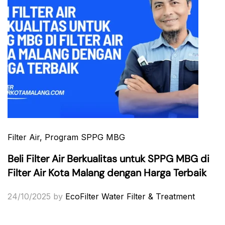
Filter Air
, Program SPPG MBG
Beli Filter Air Berkualitas untuk SPPG MBG di
Filter Air Kota Malang dengan Harga Terbaik
24/10/2025
by
EcoFilter Water Filter & Treatment