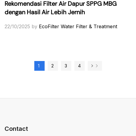
Rekomendasi Filter Air Dapur SPPG MBG
dengan Hasil Air Lebih Jernih
22/10/2025
by
EcoFilter Water Filter & Treatment
1
2
3
4
Contact