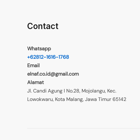
Contact
Whatsapp
+62812-1616-1768
Email
elnaf.co.id@gmail.com
Alamat
Jl. Candi Agung I No.28, Mojolangu, Kec.
Lowokwaru, Kota Malang, Jawa Timur 65142