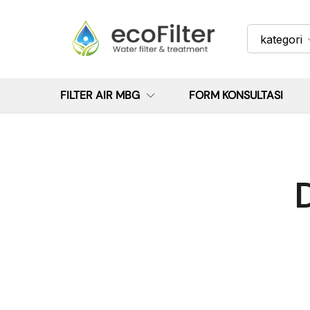
kategori
FILTER AIR MBG
FORM KONSULTASI