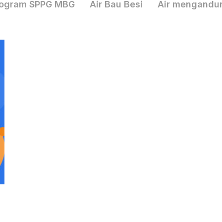
ogram SPPG MBG
Air Bau Besi
Air mengandu