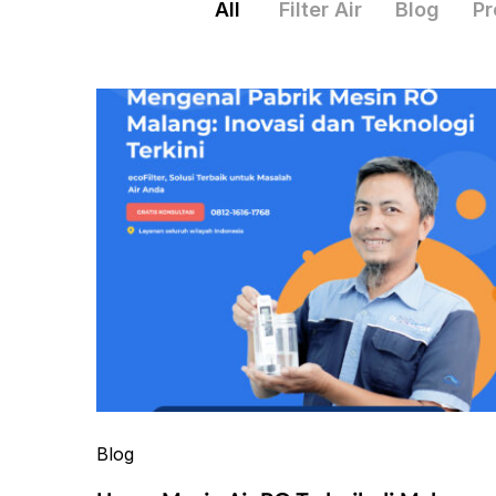
All
Filter Air
Blog
Pr
Blog