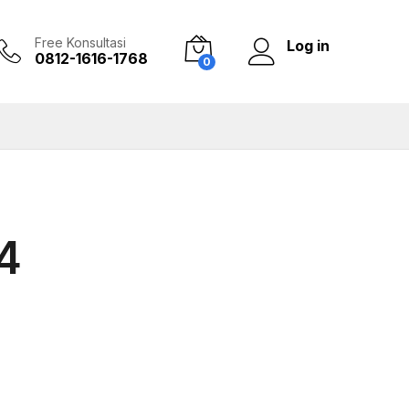
Free Konsultasi
Log in
0812-1616-1768
0
4