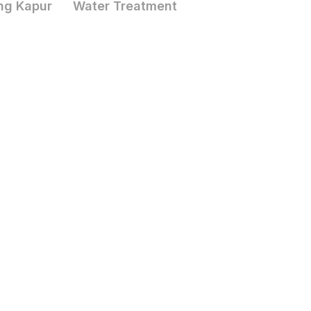
ng Kapur
Water Treatment