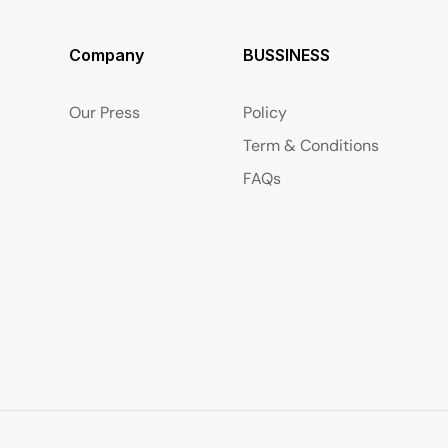
Company
BUSSINESS
Our Press
Policy
Term & Conditions
FAQs