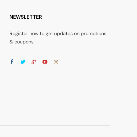
NEWSLETTER
Register now to get updates on promotions
& coupons