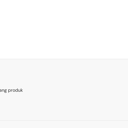
ang produk