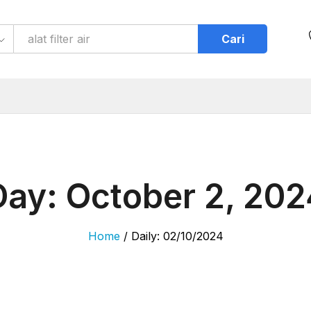
Cari
Day:
October 2, 202
Home
/
Daily: 02/10/2024