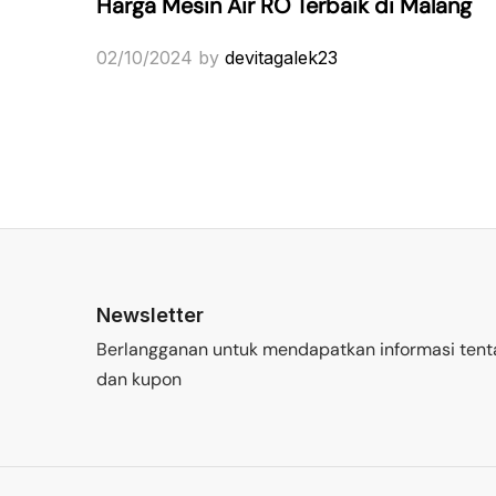
Harga Mesin Air RO Terbaik di Malang
02/10/2024
by
devitagalek23
Newsletter
Berlangganan untuk mendapatkan informasi tent
dan kupon