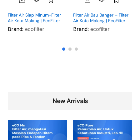
Filter Air Siap Minum-Filter
Filter Air Bau Banger – Filter
Air Kota Malang | EcoFilter
Air Kota Malang | EcoFilter
Brand:
ecofilter
Brand:
ecofilter
New Arrivals