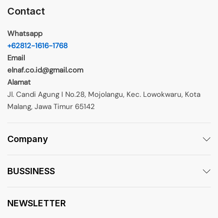
Contact
Whatsapp
+62812-1616-1768
Email
elnaf.co.id@gmail.com
Alamat
Jl. Candi Agung I No.28, Mojolangu, Kec. Lowokwaru, Kota
Malang, Jawa Timur 65142
Company
BUSSINESS
NEWSLETTER