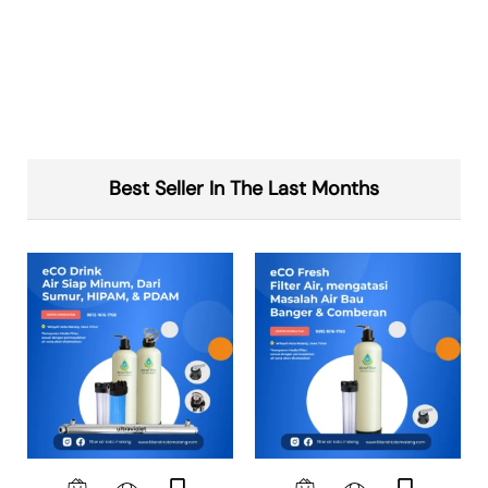
Best Seller In The Last Months