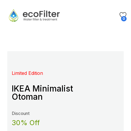
0
Limited Edition
Mega Sale Nov 2017
IKEA Minimalist
Double Combo With
Otoman
The Body Shop
Discount
Sale up to
30% Off
50% Off