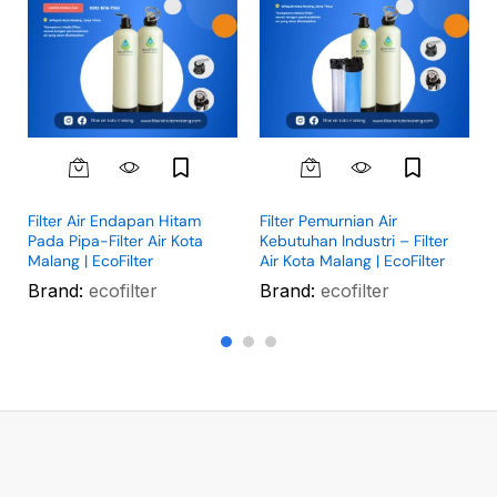
Filter Air Endapan Hitam
Filter Pemurnian Air
Pada Pipa-Filter Air Kota
Kebutuhan Industri – Filter
Malang | EcoFilter
Air Kota Malang | EcoFilter
Brand:
ecofilter
Brand:
ecofilter