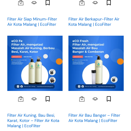
Filter Air Siap Minum-Filter
Filter Air Berkapur-Filter Air
Air Kota Malang | EcoFilter
Kota Malang | EcoFilter
Filter Air Kuning, Bau Besi,
Filter Air Bau Banger – Filter
Karat, Kotor – Filter Air Kota
Air Kota Malang | EcoFilter
Malang | EcoFilter