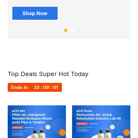
Shop Now
Shop Now
Top Deals Super Hot Today
Ends In
23
09
00