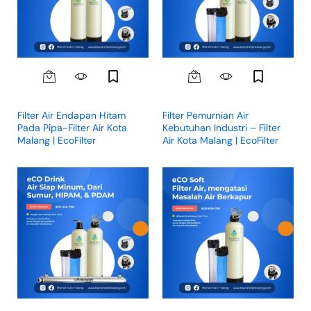
Filter Air Endapan Hitam
Filter Pemurnian Air
Pada Pipa-Filter Air Kota
Kebutuhan Industri – Filter
Malang | EcoFilter
Air Kota Malang | EcoFilter