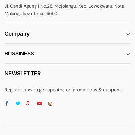
Jl. Candi Agung I No.28, Mojolangu, Kec. Lowokwaru, Kota
Malang, Jawa Timur 65142
Company
BUSSINESS
NEWSLETTER
Register now to get updates on promotions & coupons