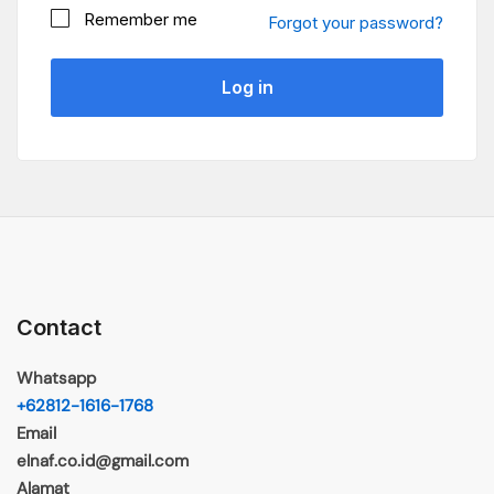
Remember me
Forgot your password?
Log in
Contact
Whatsapp
+62812-1616-1768
Email
elnaf.co.id@gmail.com
Alamat