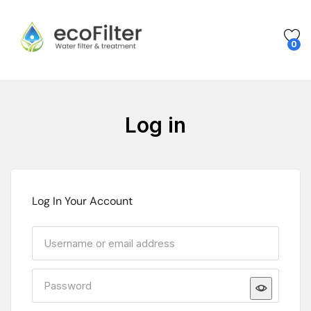
0
Log in
Log In Your Account