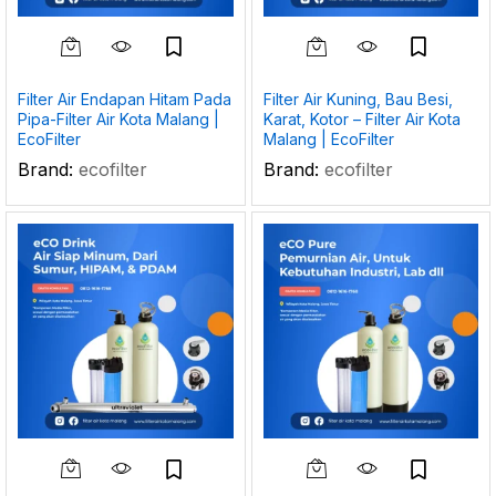
Filter Air Endapan Hitam Pada
Filter Air Kuning, Bau Besi,
Pipa-Filter Air Kota Malang |
Karat, Kotor – Filter Air Kota
EcoFilter
Malang | EcoFilter
Brand:
ecofilter
Brand:
ecofilter