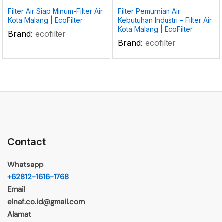
Filter Air Siap Minum-Filter Air
Filter Pemurnian Air
Kota Malang | EcoFilter
Kebutuhan Industri – Filter Air
Kota Malang | EcoFilter
Brand:
ecofilter
Brand:
ecofilter
Contact
Whatsapp
+62812-1616-1768
Email
elnaf.co.id@gmail.com
Alamat