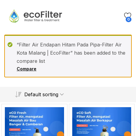
0
“Filter Air Endapan Hitam Pada Pipa-Filter Air
Kota Malang | EcoFilter” has been added to the
compare list
Compare
Default sorting