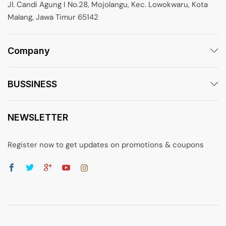
Jl. Candi Agung I No.28, Mojolangu, Kec. Lowokwaru, Kota
Malang, Jawa Timur 65142
Company
BUSSINESS
NEWSLETTER
Register now to get updates on promotions & coupons