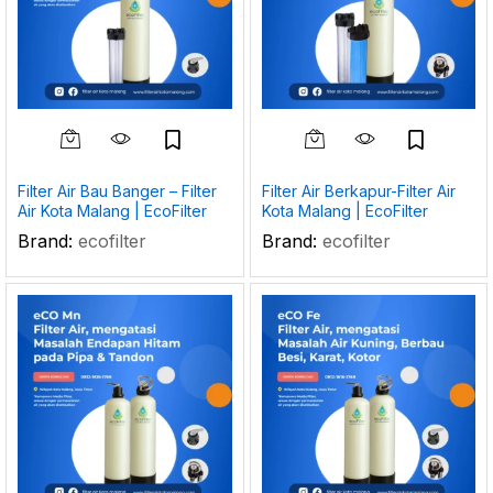
Filter Air Bau Banger – Filter
Filter Air Berkapur-Filter Air
Air Kota Malang | EcoFilter
Kota Malang | EcoFilter
Brand:
ecofilter
Brand:
ecofilter