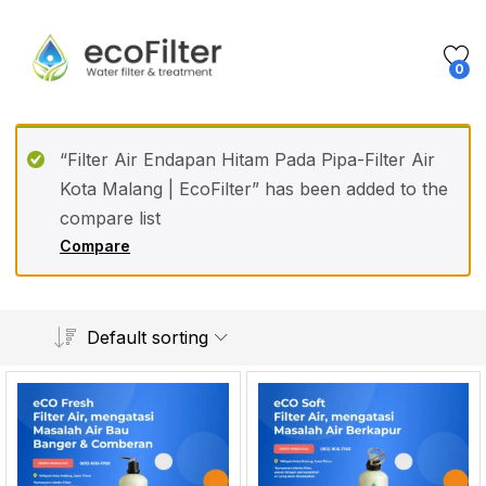
0
“Filter Air Endapan Hitam Pada Pipa-Filter Air
Kota Malang | EcoFilter” has been added to the
compare list
Compare
Default sorting