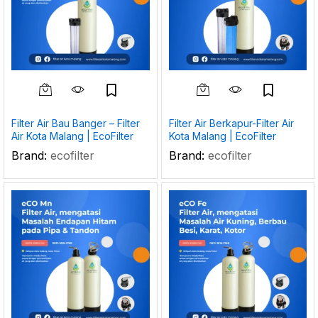
Filter Air Bau Banger – Filter
Filter Air Berkapur-Filter Air
Air Kota Malang | EcoFilter
Kota Malang | EcoFilter
Brand:
ecofilter
Brand:
ecofilter