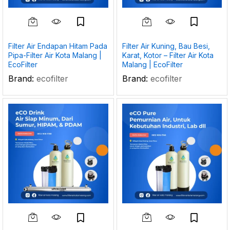
Filter Air Endapan Hitam Pada
Filter Air Kuning, Bau Besi,
Pipa-Filter Air Kota Malang |
Karat, Kotor – Filter Air Kota
EcoFilter
Malang | EcoFilter
Brand:
ecofilter
Brand:
ecofilter