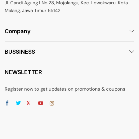
Jl. Candi Agung I No.28, Mojolangu, Kec. Lowokwaru, Kota
Malang, Jawa Timur 65142
Company
BUSSINESS
NEWSLETTER
Register now to get updates on promotions & coupons