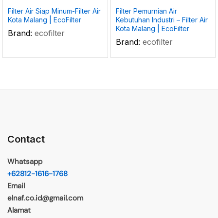
Filter Air Siap Minum-Filter Air
Filter Pemurnian Air
Kota Malang | EcoFilter
Kebutuhan Industri – Filter Air
Kota Malang | EcoFilter
Brand:
ecofilter
Brand:
ecofilter
Contact
Whatsapp
+62812-1616-1768
Email
elnaf.co.id@gmail.com
Alamat